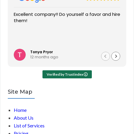
Excellent company!! Do yourself a favor and hire
them!
Tonya Pryor
12 months ago
Verified by Trustindex
Site Map
Home
About Us
List of Services
Pricing