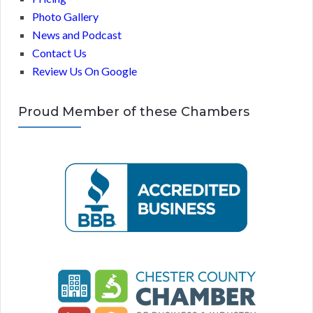
Photo Gallery
News and Podcast
Contact Us
Review Us On Google
Proud Member of these Chambers