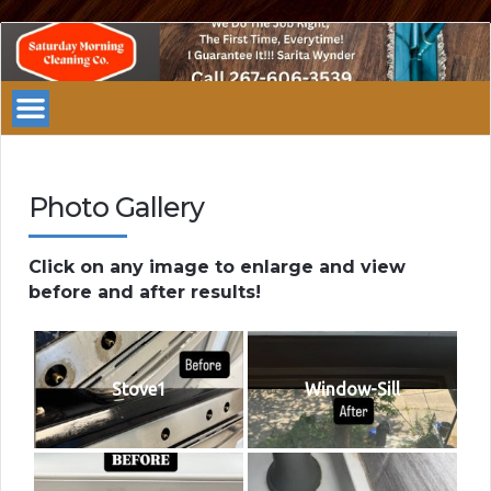
Saturday
Morning
Cleaning
Company
Philadelphia
Photo Gallery
Click on any image to enlarge and view
before and after results!
Stove1
Window-Sill