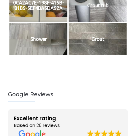
0CA2AC7E-198F-415B-
Grout tub
81B9-5EF4BA5DA92A
Shower
Grout
Google Reviews
Excellent rating
Based on 26 reviews