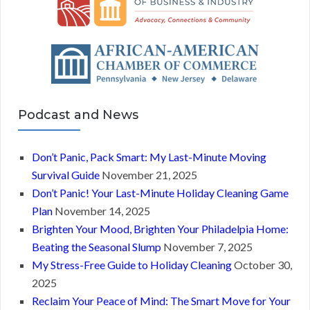
Podcast and News
Don’t Panic, Pack Smart: My Last-Minute Moving
Survival Guide
November 21, 2025
Don’t Panic! Your Last-Minute Holiday Cleaning Game
Plan
November 14, 2025
Brighten Your Mood, Brighten Your Philadelpia Home:
Beating the Seasonal Slump
November 7, 2025
My Stress-Free Guide to Holiday Cleaning
October 30,
2025
Reclaim Your Peace of Mind: The Smart Move for Your