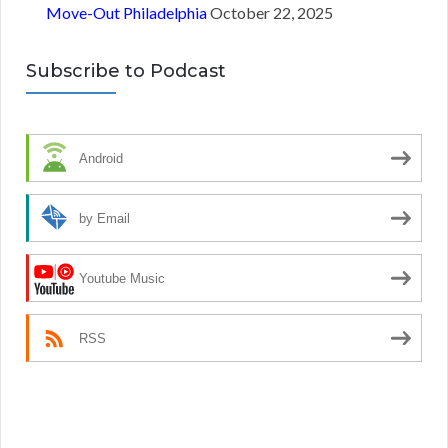
Move-Out Philadelphia
October 22, 2025
Subscribe to Podcast
Android
by Email
Youtube Music
RSS