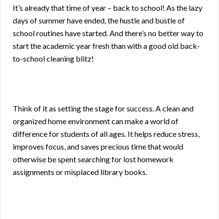
It’s already that time of year – back to school! As the lazy
days of summer have ended, the hustle and bustle of
school routines have started. And there’s no better way to
start the academic year fresh than with a good old back-
to-school cleaning blitz!
Think of it as setting the stage for success. A clean and
organized home environment can make a world of
difference for students of all ages. It helps reduce stress,
improves focus, and saves precious time that would
otherwise be spent searching for lost homework
assignments or misplaced library books.