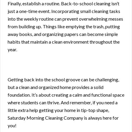
Finally, establish a routine. Back-to-school cleaning isn’t
just a one-time event. Incorporating small cleaning tasks
into the weekly routine can prevent overwhelming messes
from building up. Things like emptying the trash, putting
away books, and organizing papers can become simple
habits that maintain a clean environment throughout the
year.
Getting back into the school groove can be challenging,
but a clean and organized home provides a solid
foundation. It’s about creating a calm and functional space
where students can thrive. And remember, if you need a
little extra help getting your home in tip-top shape,
Saturday Morning Cleaning Company is always here for
you!