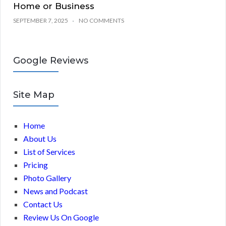
Home or Business
SEPTEMBER 7, 2025
NO COMMENTS
Google Reviews
Site Map
Home
About Us
List of Services
Pricing
Photo Gallery
News and Podcast
Contact Us
Review Us On Google