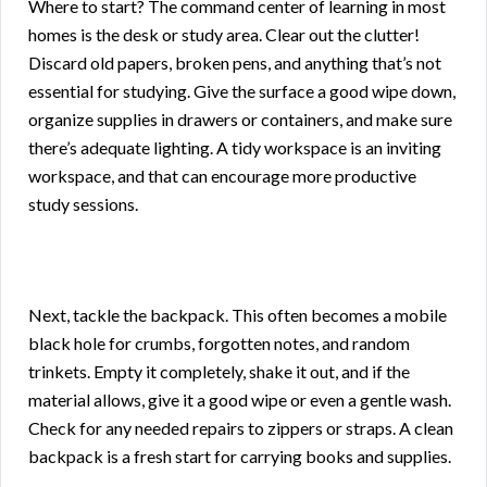
Where to start? The command center of learning in most
homes is the desk or study area. Clear out the clutter!
Discard old papers, broken pens, and anything that’s not
essential for studying. Give the surface a good wipe down,
organize supplies in drawers or containers, and make sure
there’s adequate lighting. A tidy workspace is an inviting
workspace, and that can encourage more productive
study sessions.
Next, tackle the backpack. This often becomes a mobile
black hole for crumbs, forgotten notes, and random
trinkets. Empty it completely, shake it out, and if the
material allows, give it a good wipe or even a gentle wash.
Check for any needed repairs to zippers or straps. A clean
backpack is a fresh start for carrying books and supplies.