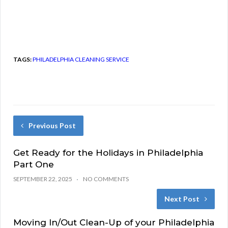
TAGS:
PHILADELPHIA CLEANING SERVICE
Previous Post
Get Ready for the Holidays in Philadelphia
Part One
SEPTEMBER 22, 2025
NO COMMENTS
Next Post
Moving In/Out Clean-Up of your Philadelphia