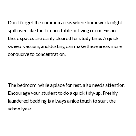
Don’t forget the common areas where homework might
spill over, like the kitchen table or living room. Ensure
these spaces are easily cleared for study time. A quick
sweep, vacuum, and dusting can make these areas more
conducive to concentration.
The bedroom, while a place for rest, also needs attention.
Encourage your student to do a quick tidy-up. Freshly
laundered bedding is always a nice touch to start the
school year.