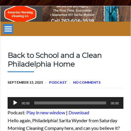
Saturday
Morning
Cleaning
Company
Philadelphia
Back to School and a Clean
Philadelphia Home
SEPTEMBER 15, 2025
PODCAST
NO COMMENTS
Audio
00:00
00:00
Player
Podcast:
Play in new window
|
Download
Hello again, Philadelphia! Sarita Wynder from Saturday
Morning Cleaning Company here, and can you believe it?